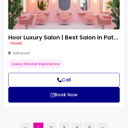
Hoor Luxury Salon | Best Salon in Pathankot | Pathankot Best Salon
Closed
Pathankot
Luxury Shower Experience
Call
Book Now
«
1
2
3
4
5
»