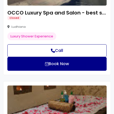
OCCO Luxury Spa and Salon - best spa in ludhiana
Closed
Ludhiana
Luxury Shower Experience
Call
Book Now