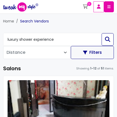
0
Home
Search Vendors
Filters
Salons
Showing
1-12
of
51
items.