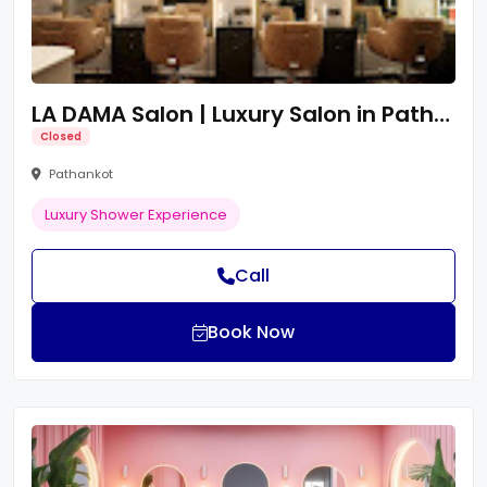
LA DAMA Salon | Luxury Salon in Pathankot
Closed
Pathankot
Luxury Shower Experience
Call
Book Now