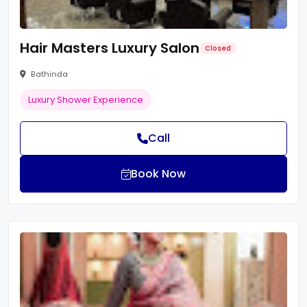
Hair Masters Luxury Salon
Closed
Bathinda
Luxury Shower Experience
Call
Book Now