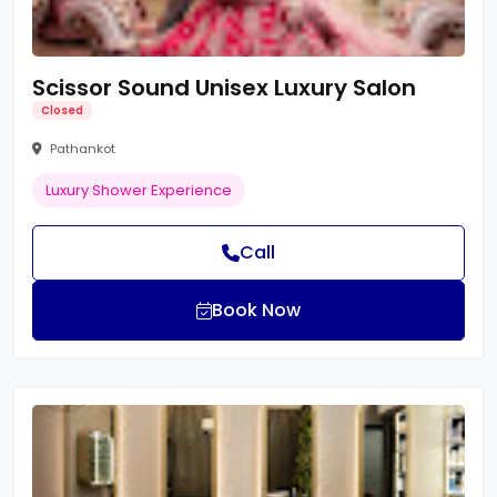
Scissor Sound Unisex Luxury Salon
Closed
Pathankot
Luxury Shower Experience
Call
Book Now