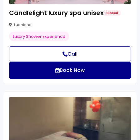
Candlelight luxury spa unisex
Closed
Ludhiana
Luxury Shower Experience
Call
Book Now