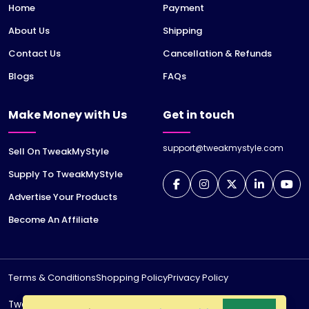
Home
Payment
About Us
Shipping
Contact Us
Cancellation & Refunds
Blogs
FAQs
Make Money with Us
Get in touch
support@tweakmystyle.com
Sell On TweakMyStyle
Supply To TweakMyStyle
Advertise Your Products
Become An Affiliate
Terms & Conditions
Shopping Policy
Privacy Policy
TweakMyStyle is a registered trademark of
jiWeb