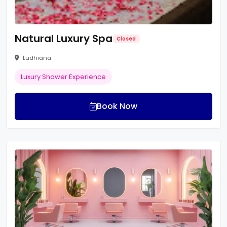
Natural Luxury Spa
Closed
Ludhiana
Luxury Shower Experience
Book Now