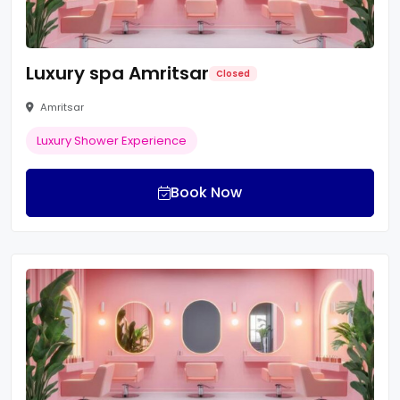
Luxury spa Amritsar
Closed
Amritsar
Luxury Shower Experience
Book Now