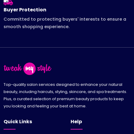
Buyer Protection
Committed to protecting buyers' interests to ensure a
smooth shopping experience.
Top-quality salon services designed to enhance your natural
beauty, including haircuts, styling, skincare, and spa treatments.
Plus, a curated selection of premium beauty products to keep
you looking and feeling your best at home.
Quick Links
Help