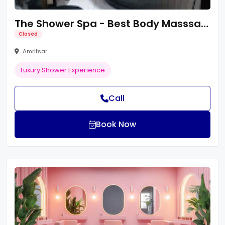
The Shower Spa - Best Body Masssage Centre in Amritsar/Spa Centre/Body Spa
Closed
Amritsar
Luxury Shower Experience
Call
Book Now