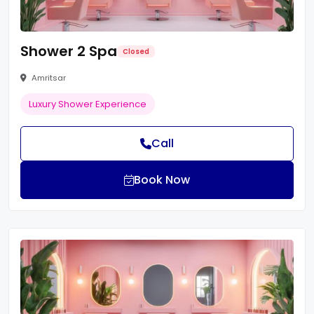
Shower 2 Spa
Closed
Amritsar
Luxury Shower Experience
Call
Book Now