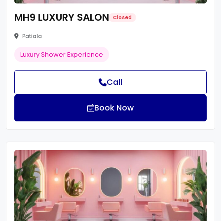
MH9 LUXURY SALON
Closed
Patiala
Luxury Shower Experience
Call
Book Now