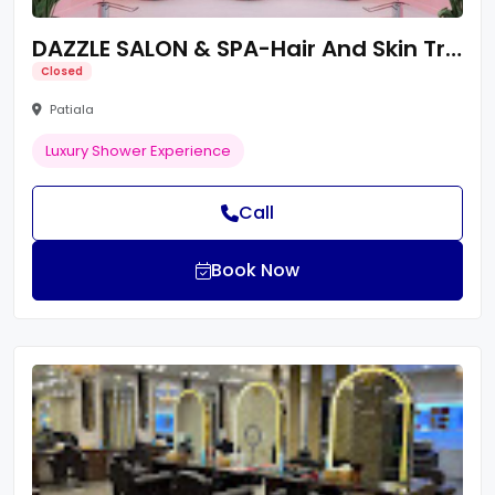
DAZZLE SALON & SPA-Hair And Skin Treatments/Unisex Luxury Salon/Best Salon Near By Me
Closed
Patiala
Luxury Shower Experience
Call
Book Now