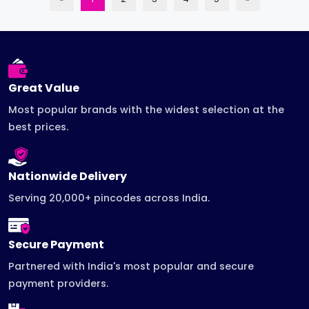
Great Value
Most popular brands with the widest selection at the
best prices.
Nationwide Delivery
Serving 20,000+ pincodes across India.
Secure Payment
Partnered with India's most popular and secure
payment providers.