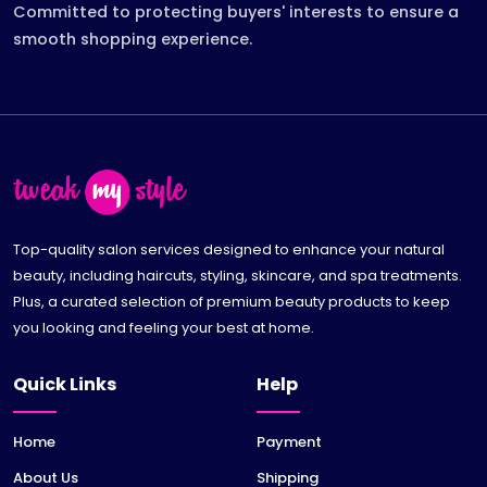
Committed to protecting buyers' interests to ensure a
smooth shopping experience.
Top-quality salon services designed to enhance your natural
beauty, including haircuts, styling, skincare, and spa treatments.
Plus, a curated selection of premium beauty products to keep
you looking and feeling your best at home.
Quick Links
Help
Home
Payment
About Us
Shipping