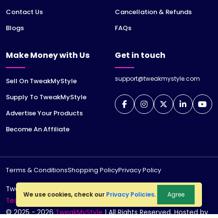
Contact Us
Cancellation & Refunds
Blogs
FAQs
Make Money with Us
Get in touch
support@tweakmystyle.com
Sell On TweakMyStyle
Supply To TweakMyStyle
Advertise Your Products
Become An Affiliate
Terms & Conditions
Shopping Policy
Privacy Policy
TweakMyStyle is a registered trademark of
jiWeb
We use cookies, check our
Privacy Policies
.
Agree
Technologies LLP
© 2025 - 2026
TweakMyStyle
| All Rights Reserved. Hosted by