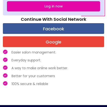
Log in now
Continue With Social Network
Easier salon management.
Everyday support.
A way to make online work better.
Better for your customers
100% secure & reliable