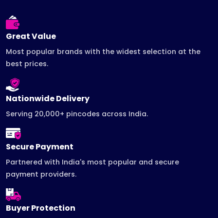
Great Value
Most popular brands with the widest selection at the
best prices.
Nationwide Delivery
Serving 20,000+ pincodes across India.
Secure Payment
Partnered with India's most popular and secure
payment providers.
Buyer Protection