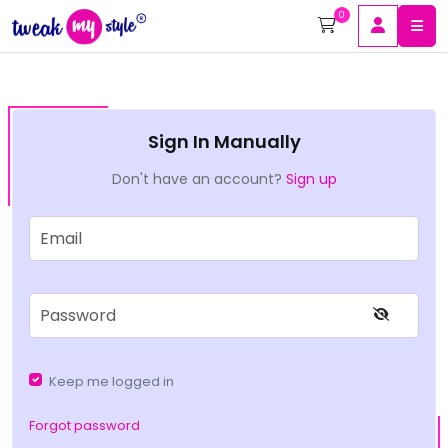
0
Sign In Manually
Don't have an account?
Sign up
Keep me logged in
Forgot password