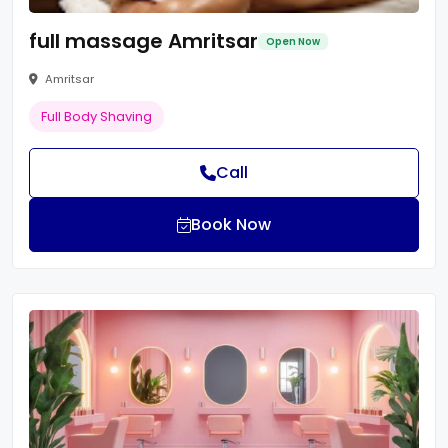
full massage Amritsar
Open Now
Amritsar
Full Body Shaving
Call
Book Now