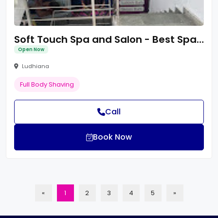
Soft Touch Spa and Salon - Best Spa In Ludhiana Punjab
Open Now
Ludhiana
Full Body Shaving
Call
Book Now
«
1
2
3
4
5
»