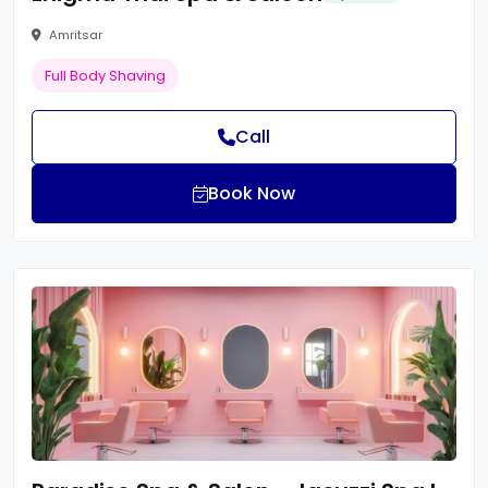
Amritsar
Full Body Shaving
Call
Book Now