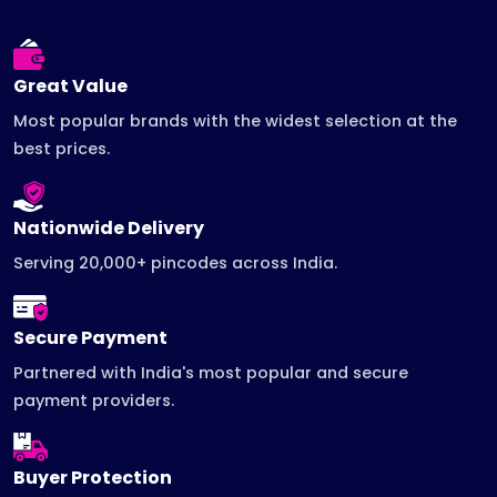
Great Value
Most popular brands with the widest selection at the
best prices.
Nationwide Delivery
Serving 20,000+ pincodes across India.
Secure Payment
Partnered with India's most popular and secure
payment providers.
Buyer Protection