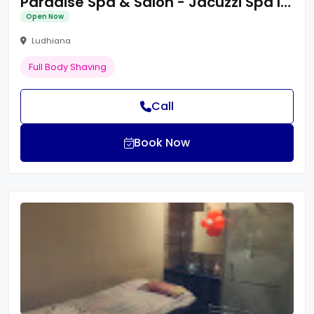
Paradise Spa & Salon - Jacuzzi Spa In Ludhiana
Open Now
Ludhiana
Full Body Shaving
Call
Book Now