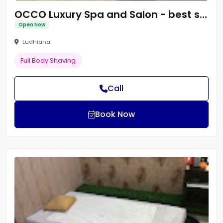
OCCO Luxury Spa and Salon - best spa in ludhiana
Open Now
Ludhiana
Full Body Shaving
Call
Book Now