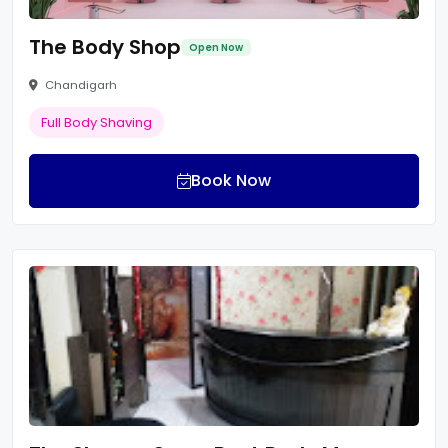
The Body Shop
Open Now
Chandigarh
Full Body Shaving
Book Now