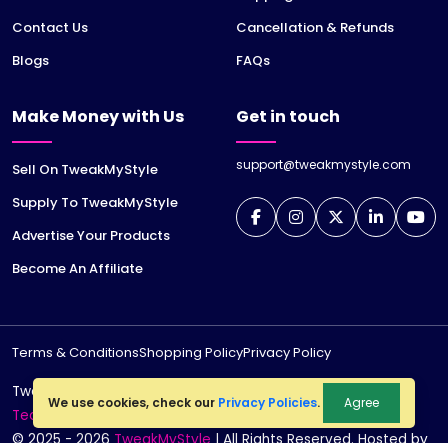
Contact Us
Cancellation & Refunds
Blogs
FAQs
Make Money with Us
Get in touch
support@tweakmystyle.com
Sell On TweakMyStyle
Supply To TweakMyStyle
Advertise Your Products
Become An Affiliate
Terms & Conditions
Shopping Policy
Privacy Policy
TweakMyStyle is a registered trademark of
jiWeb
We use cookies, check our
Privacy Policies
.
Agree
Technologies LLP
© 2025 - 2026
TweakMyStyle
| All Rights Reserved. Hosted by