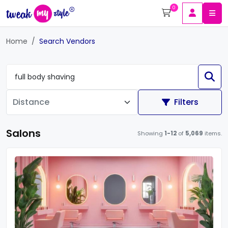
0
Home
Search Vendors
Filters
Salons
Showing
1-12
of
5,069
items.