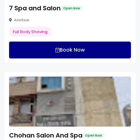
7 Spa and Salon
Open Now
Amritsar
Full Body Shaving
Book Now
Chohan Salon And Spa
Open Now