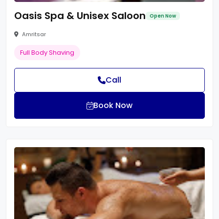
Oasis Spa & Unisex Saloon
Open Now
Amritsar
Full Body Shaving
Call
Book Now