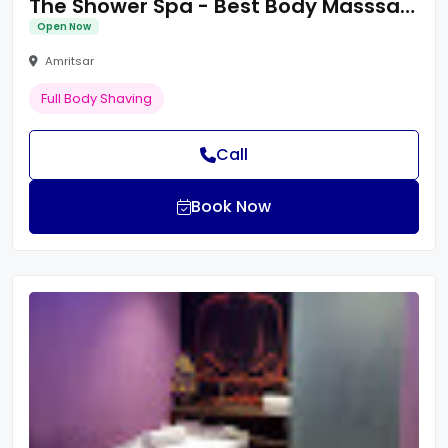
The Shower Spa - Best Body Masssage Centre in Amritsar/Spa Centre/Body Spa
Open Now
Amritsar
Full Body Shaving
Call
Book Now