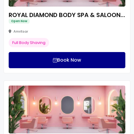
ROYAL DIAMOND BODY SPA & SALOON | Best Spa & Body Massage |
Open Now
Amritsar
Full Body Shaving
Book Now