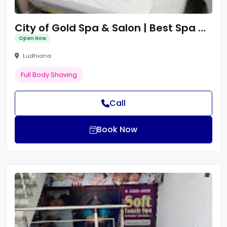
City of Gold Spa & Salon | Best Spa Centre in Ludhiana | Thai Massage in Ludhiana
Open Now
Ludhiana
Full Body Shaving
Call
Book Now