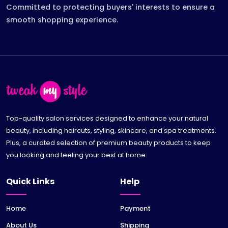
Committed to protecting buyers' interests to ensure a
smooth shopping experience.
Top-quality salon services designed to enhance your natural
beauty, including haircuts, styling, skincare, and spa treatments.
Plus, a curated selection of premium beauty products to keep
you looking and feeling your best at home.
Quick Links
Help
Home
Payment
About Us
Shipping