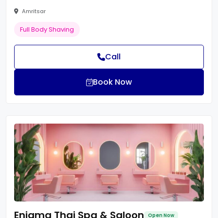
Amritsar
Full Body Shaving
Call
Book Now
Enigma Thai Spa & Saloon
Open Now