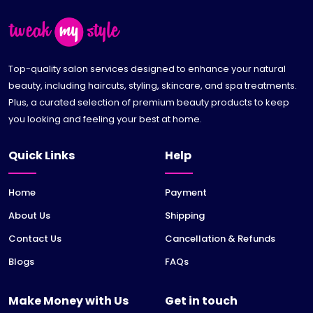
Top-quality salon services designed to enhance your natural
beauty, including haircuts, styling, skincare, and spa treatments.
Plus, a curated selection of premium beauty products to keep
you looking and feeling your best at home.
Quick Links
Help
Home
Payment
About Us
Shipping
Contact Us
Cancellation & Refunds
Blogs
FAQs
Make Money with Us
Get in touch