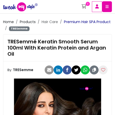
0
Home
Products
Hair Care
Premium Hair SPA Product
TRESemme
TRESemmé Keratin Smooth Serum
100ml With Keratin Protein and Argan
Oil
TRESemme
By: