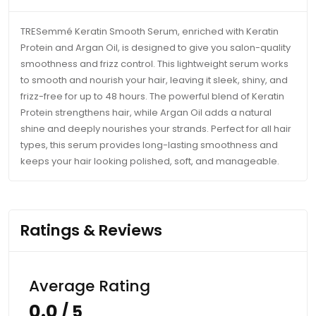
TRESemmé Keratin Smooth Serum, enriched with Keratin
Protein and Argan Oil, is designed to give you salon-quality
smoothness and frizz control. This lightweight serum works
to smooth and nourish your hair, leaving it sleek, shiny, and
frizz-free for up to 48 hours. The powerful blend of Keratin
Protein strengthens hair, while Argan Oil adds a natural
shine and deeply nourishes your strands. Perfect for all hair
types, this serum provides long-lasting smoothness and
keeps your hair looking polished, soft, and manageable.
Ratings & Reviews
Average Rating
0.0
/ 5