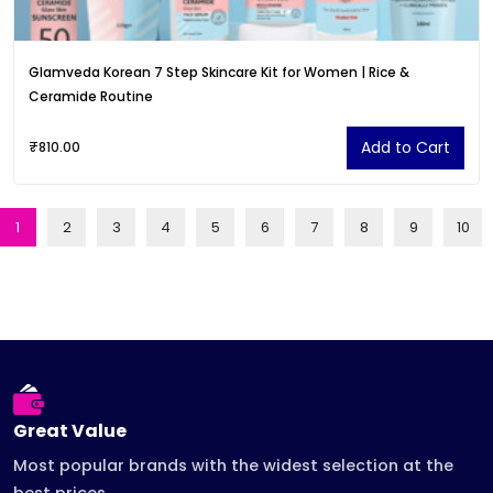
Glamveda Korean 7 Step Skincare Kit for Women | Rice &
Ceramide Routine
Add to Cart
₹810.00
1
2
3
4
5
6
7
8
9
10
Great Value
Most popular brands with the widest selection at the
best prices.