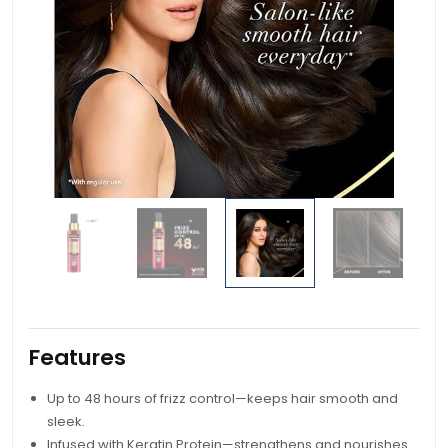
Features
Up to 48 hours of frizz control—keeps hair smooth and
sleek.
Infused with Keratin Protein—strengthens and nourishes