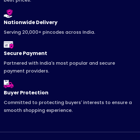
Nationwide Delivery
Serving 20,000+ pincodes across India.
Secure Payment
Partnered with India's most popular and secure
payment providers.
Buyer Protection
Committed to protecting buyers' interests to ensure a
smooth shopping experience.