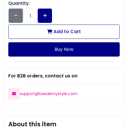
Quantity:
Add to Cart
Buy Now
For B2B orders, contact us on
support@tweakmystyle.com
About this item