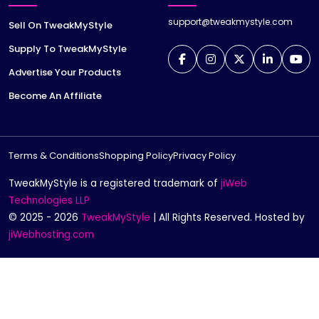
support@tweakmystyle.com
Sell On TweakMyStyle
Supply To TweakMyStyle
Advertise Your Products
Become An Affiliate
Terms & Conditions
Shopping Policy
Privacy Policy
TweakMyStyle is a registered trademark of
jiWeb
Technologies LLP
© 2025 - 2026
TweakMyStyle
| All Rights Reserved. Hosted by
jiWebhosting.com