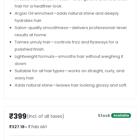
hair for a healthier look.
Argan Oil enriched—adds natural shine and deeply
hydrates hair.
Salon-quality smoothness—delivers professional-level
results at home.
Tames unruly hair—controls frizz and flyaways for a
polished finish.
Lightweight formula—smooths hair without weighing it
down.
Suitable for all hair types—works on straight, curly, and
wavy hair.
Adds natural shine—leaves hair looking glossy and soft.
₹399
Stock:
(Incl. of all taxes)
Available
₹327.18
+ ₹71.82 GST