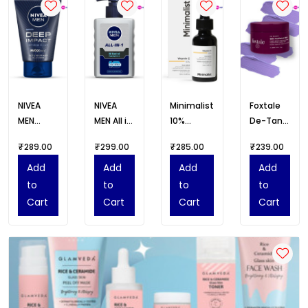
NIVEA
NIVEA
Minimalist
Foxtale
MEN
MEN All in
10%
De-Tan
Deep
1 Oil
Advanced
Face
₹289.00
₹299.00
₹285.00
₹239.00
Impact
Control
Vitamin C
Mask for
Face
Face
Serum for
Glowing
Add
Add
Add
Add
Wash
Wash
Glowing
Skin
to
to
to
to
100g
Skin
Cart
Cart
Cart
Cart