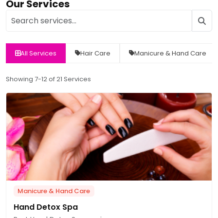
Our Services
All Services
Hair Care
Manicure & Hand Care
Showing 7-12 of 21 Services
Manicure & Hand Care
Hand Detox Spa