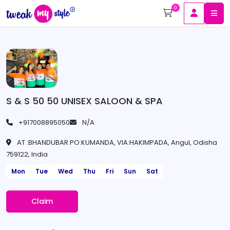
0
S & S 50 50 UNISEX SALOON & SPA
+917008895050
N/A
AT :BHANDUBAR PO:KUMANDA, VIA:HAKIMPADA, Angul, Odisha
759122, India
Mon
Tue
Wed
Thu
Fri
Sun
Sat
Claim