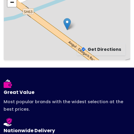
−
Get Directions
Leaflet
|
©
OpenStreetMap
contributors
Great Value
Most popular brands with the widest selection at the
best prices.
Nationwide Delivery