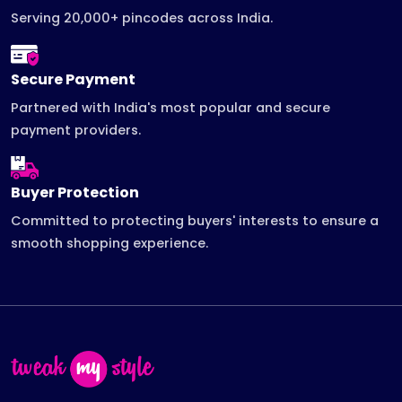
Serving 20,000+ pincodes across India.
Secure Payment
Partnered with India's most popular and secure
payment providers.
Buyer Protection
Committed to protecting buyers' interests to ensure a
smooth shopping experience.