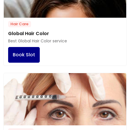
Hair Care
Global Hair Color
Best Global Hair Color service
Book Slot