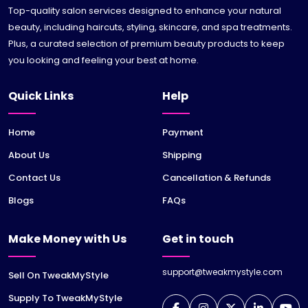
Top-quality salon services designed to enhance your natural
beauty, including haircuts, styling, skincare, and spa treatments.
Plus, a curated selection of premium beauty products to keep
you looking and feeling your best at home.
Quick Links
Help
Home
Payment
About Us
Shipping
Contact Us
Cancellation & Refunds
Blogs
FAQs
Make Money with Us
Get in touch
support@tweakmystyle.com
Sell On TweakMyStyle
Supply To TweakMyStyle