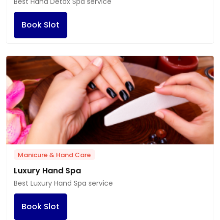
Best Hand Detox Spa service
Book Slot
Manicure & Hand Care
Luxury Hand Spa
Best Luxury Hand Spa service
Book Slot