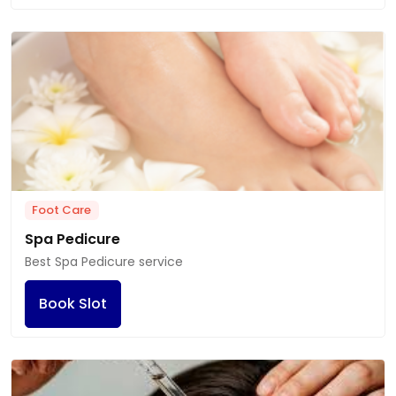
Foot Care
Spa Pedicure
Best Spa Pedicure service
Book Slot