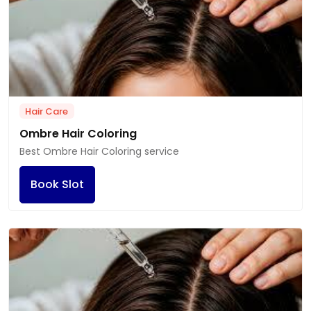
Hair Care
Ombre Hair Coloring
Best Ombre Hair Coloring service
Book Slot