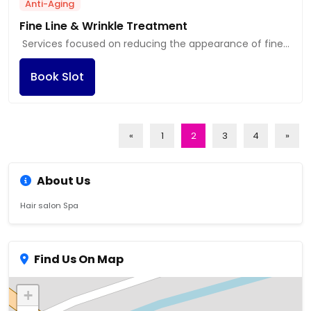
Anti-Aging
Fine Line & Wrinkle Treatment
Services focused on reducing the appearance of fine
lines and wrinkles through various methods, including
Book Slot
injectables.
«
1
2
3
4
»
About Us
Hair salon Spa
Find Us On Map
+