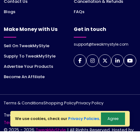
Contact Us
Cancellation & Refunds
Blogs
FAQs
Make Money with Us
Get in touch
support@tweakmystyle.com
Sell On TweakMyStyle
Supply To TweakMyStyle
Advertise Your Products
Become An Affiliate
Terms & Conditions
Shopping Policy
Privacy Policy
TweakMyStyle is a registered trademark of
jiWeb
We use cookies, check our
Privacy Policies
.
Agree
Technologies LLP
© 2025 - 2026
TweakMyStyle
| All Rights Reserved. Hosted by
jiWebhosting.com