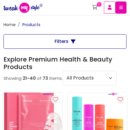
0
Home
Products
Filters
Explore Premium Health & Beauty
Products
Showing
21-40
of
73
items.