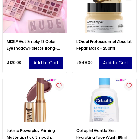
MKSL® Get Smoky 18 Color
L'Oréal Professionnel Absolut
Eyeshadow Palette |Long-
Repair Mask – 250ml
Lasting
Add to Cart
Add to Cart
₹120.00
₹949.00
Lakme Powerplay Priming
Cetaphil Gentle Skin
Matte Lipstick, Smooth
Hydrating Face Wash 118ml