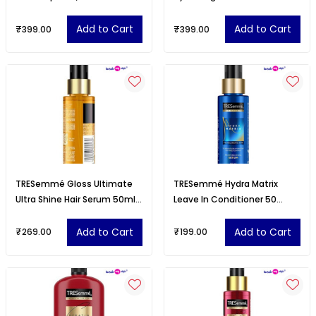
Matte Finish, Lightweight
Lipstick
Add to Cart
Add to Cart
₹399.00
₹399.00
TRESemmé Gloss Ultimate
TRESemmé Hydra Matrix
Ultra Shine Hair Serum 50ml
Leave In Conditioner 50
with Macadamia Oil &
millilitre with Polyglutamic
Vitamin E
Acid
Add to Cart
Add to Cart
₹269.00
₹199.00