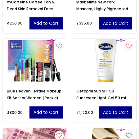
mCaffeine Coffee Tan &
Maybelline New York
Dead Skin Removal Face
Mascara, Highly Pigmented
Scrub (75gm)|Caffeine &
Colour, Black Color, 9.2ml
Walnut Scrub for Face
Add to Cart
Add to Cart
₹250.00
₹335.00
Blue Heaven Festive Makeup
Cetaphil Sun SPF 50
Kit Set for Women | Pack of 8
Sunscreen Light Gel 50 ml
Makeup Products
Add to Cart
Add to Cart
₹800.00
₹1,120.00