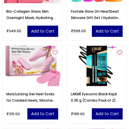
Bio-Collagen Glass Skin
Foxtale Glow On Heartbeat
Overnight Mask, Hydrating
Skincare Gift Set | Hydrating
Korean Hydrogel Face Mask
Cleanser, 12% Niacinamide
Sheet
serum, Super Glow
Add to Cart
Add to Cart
₹349.00
₹599.00
moisturizer
Moisturizing Gel Heel Socks
LAKMÉ Eyeconic Black Kajal
for Cracked Heels, Silicone
0.35 g (Combo Pack of 2)
Spa Socks for Dry Feet Repair
Matte Kohl Liner in a Twist Up
Pencil
Add to Cart
Add to Cart
₹210.00
₹199.00