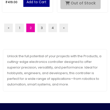
Add to Cart
₹419.00
Out of Stock
«
1
2
3
4
»
Unlock the full potential of your projects with the Products, a
cutting-edge electronics controller designed to offer
superior precision, versatility, and performance. Ideal for
hobbyists, engineers, and developers, this controller is
perfect for a wide range of applications—from robotics to
automation, smart systems, and more.