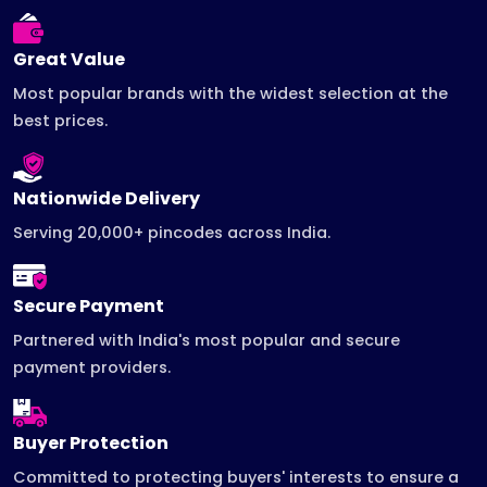
Great Value
Most popular brands with the widest selection at the
best prices.
Nationwide Delivery
Serving 20,000+ pincodes across India.
Secure Payment
Partnered with India's most popular and secure
payment providers.
Buyer Protection
Committed to protecting buyers' interests to ensure a