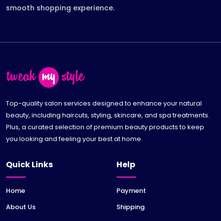
smooth shopping experience.
Top-quality salon services designed to enhance your natural
beauty, including haircuts, styling, skincare, and spa treatments.
Plus, a curated selection of premium beauty products to keep
you looking and feeling your best at home.
Quick Links
Help
Home
Payment
About Us
Shipping