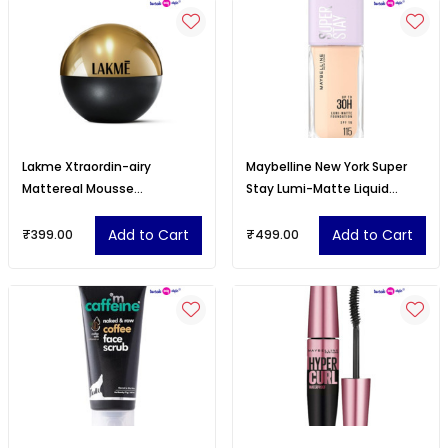
Lakme Xtraordin-airy
Maybelline New York Super
Mattereal Mousse
Stay Lumi-Matte Liquid
Foundation, Matte Finish
Foundation - 115
Add to Cart
Add to Cart
₹399.00
₹499.00