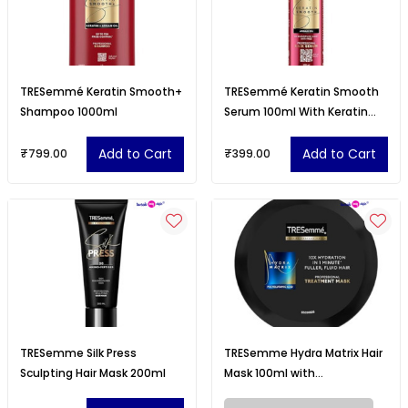
TRESemmé Keratin Smooth+
TRESemmé Keratin Smooth
Shampoo 1000ml
Serum 100ml With Keratin
Protein and Argan Oil
Add to Cart
Add to Cart
₹799.00
₹399.00
TRESemme Silk Press
TRESemme Hydra Matrix Hair
Sculpting Hair Mask 200ml
Mask 100ml with
Polyglutamic Acid