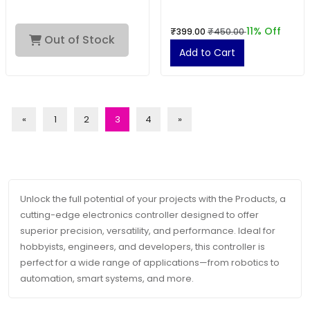
11% Off
₹399.00
₹450.00
Out of Stock
Add to Cart
«
1
2
3
4
»
Unlock the full potential of your projects with the Products, a
cutting-edge electronics controller designed to offer
superior precision, versatility, and performance. Ideal for
hobbyists, engineers, and developers, this controller is
perfect for a wide range of applications—from robotics to
automation, smart systems, and more.