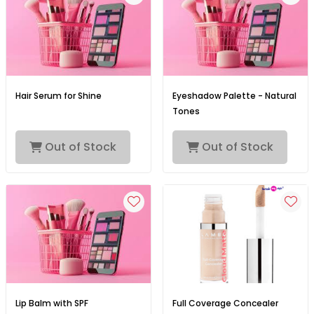
Hair Serum for Shine
Eyeshadow Palette - Natural
Tones
Out of Stock
Out of Stock
Lip Balm with SPF
Full Coverage Concealer