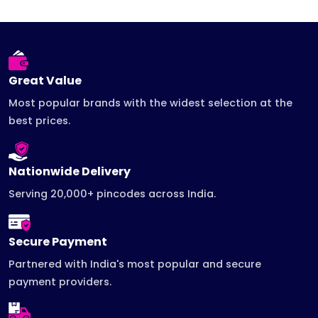
Great Value
Most popular brands with the widest selection at the
best prices.
Nationwide Delivery
Serving 20,000+ pincodes across India.
Secure Payment
Partnered with India's most popular and secure
payment providers.