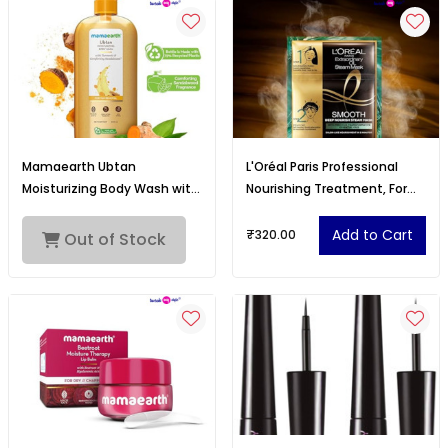
Mamaearth Ubtan
L'Oréal Paris Professional
Moisturizing Body Wash with
Nourishing Treatment, For
Turmeric & Comforting
Smooth & Straight Frizz-Free
Sandalwood Scent for Tan
hair With Extraordinary Oil
Add to Cart
₹320.00
Out of Stock
Removal 500ml
Smooth Steam Mask, 20ml +
40g