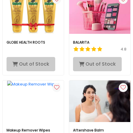
GLOBE HEALTH ROOTS
BALARITA
4.8
Out of Stock
Out of Stock
Makeup Remover Wipes
Aftershave Balm