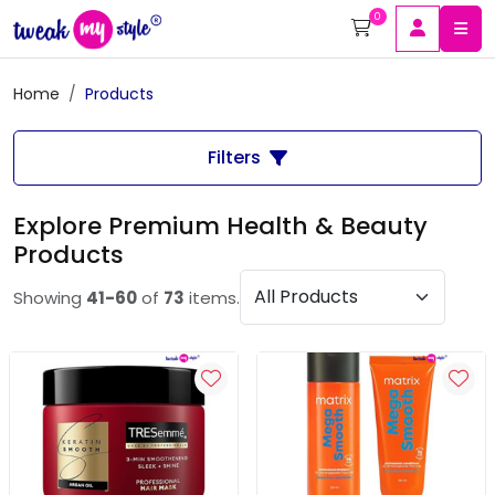
0
Home
Products
Filters
Explore Premium Health & Beauty
Products
Showing
41-60
of
73
items.