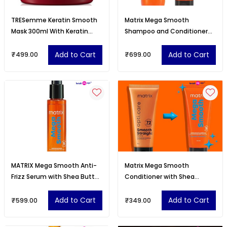
TRESemme Keratin Smooth
Matrix Mega Smooth
Mask 300ml With Keratin
Shampoo and Conditioner
Protein and Argan Oil
Combo with Shea Butter
Add to Cart
Add to Cart
₹499.00
₹699.00
MATRIX Mega Smooth Anti-
Matrix Mega Smooth
Frizz Serum with Shea Butter
Conditioner with Shea
and Ceramides
Butter and Ceramides for
Frizzy Hair
Add to Cart
Add to Cart
₹599.00
₹349.00