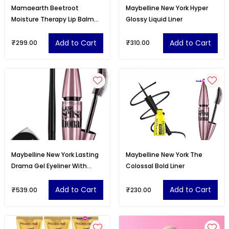
Mamaearth Beetroot
Maybelline New York Hyper
Moisture Therapy Lip Balm
Glossy Liquid Liner
With Hyaluronic Acid - 15 g
Add to Cart
Add to Cart
₹299.00
₹310.00
Maybelline New York Lasting
Maybelline New York The
Drama Gel Eyeliner With
Colossal Bold Liner
Expert
Add to Cart
Add to Cart
₹539.00
₹230.00