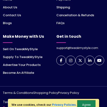
About Us
Shipping
Contact Us
Cancellation & Refunds
Blogs
FAQs
Make Money with Us
Get in touch
support@tweakmystyle.com
Sell On TweakMyStyle
Supply To TweakMyStyle
Advertise Your Products
Become An Affiliate
Terms & Conditions
Shopping Policy
Privacy Policy
TweakMyStyle is a registered trademark of
jiWeb
We use cookies, check our
Privacy Policies
.
Agree