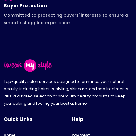
Buyer Protection
Committed to protecting buyers' interests to ensure a
smooth shopping experience.
Top-quality salon services designed to enhance your natural
beauty, including haircuts, styling, skincare, and spa treatments.
Plus, a curated selection of premium beauty products to keep
you looking and feeling your best at home.
Quick Links
Help
Home
Payment