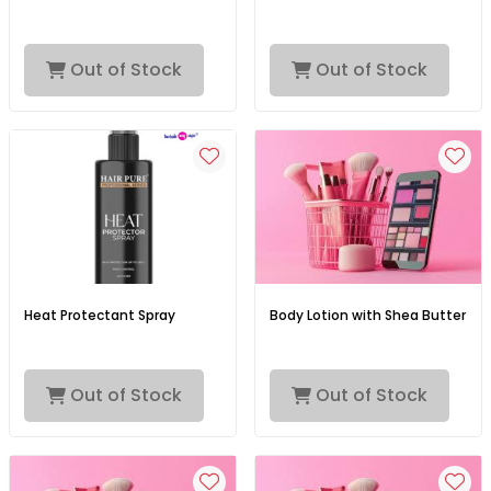
Out of Stock
Out of Stock
Heat Protectant Spray
Body Lotion with Shea Butter
Out of Stock
Out of Stock