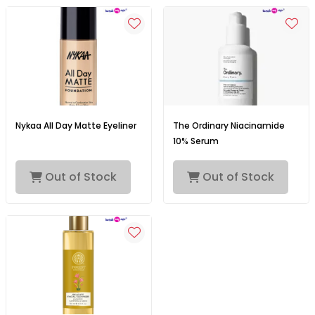
Nykaa All Day Matte Eyeliner
The Ordinary Niacinamide
10% Serum
Out of Stock
Out of Stock