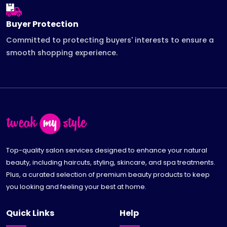
Buyer Protection
Committed to protecting buyers' interests to ensure a
smooth shopping experience.
Top-quality salon services designed to enhance your natural
beauty, including haircuts, styling, skincare, and spa treatments.
Plus, a curated selection of premium beauty products to keep
you looking and feeling your best at home.
Quick Links
Help