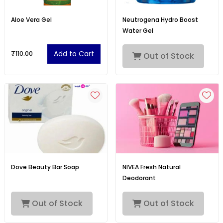
Aloe Vera Gel
Neutrogena Hydro Boost
Water Gel
Add to Cart
₹110.00
Out of Stock
Dove Beauty Bar Soap
NIVEA Fresh Natural
Deodorant
Out of Stock
Out of Stock