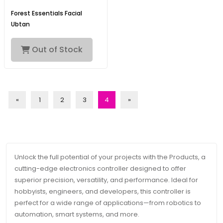
Forest Essentials Facial
Ubtan
Out of Stock
«
1
2
3
4
»
Unlock the full potential of your projects with the Products, a
cutting-edge electronics controller designed to offer
superior precision, versatility, and performance. Ideal for
hobbyists, engineers, and developers, this controller is
perfect for a wide range of applications—from robotics to
automation, smart systems, and more.