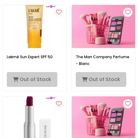
Lakmé Sun Expert SPF 50
The Man Company Perfume
- Blanc
Out of Stock
Out of Stock