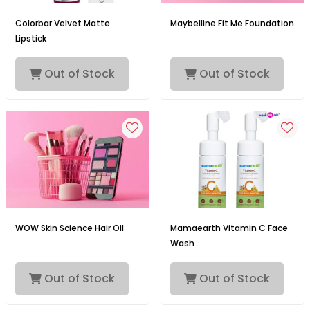
Colorbar Velvet Matte
Maybelline Fit Me Foundation
Lipstick
Out of Stock
Out of Stock
WOW Skin Science Hair Oil
Mamaearth Vitamin C Face
Wash
Out of Stock
Out of Stock