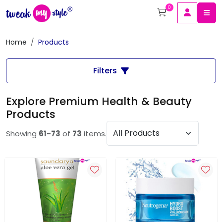
0
Home
Products
Filters
Explore Premium Health & Beauty
Products
Showing
61-73
of
73
items.