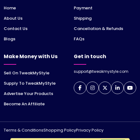
Home
Payment
About Us
Shipping
Contact Us
Cancellation & Refunds
Blogs
FAQs
Make Money with Us
Get in touch
support@tweakmystyle.com
Sell On TweakMyStyle
Supply To TweakMyStyle
Advertise Your Products
Become An Affiliate
Terms & Conditions
Shopping Policy
Privacy Policy