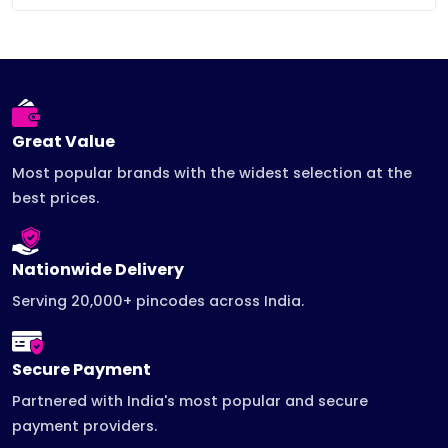
Great Value
Most popular brands with the widest selection at the
best prices.
Nationwide Delivery
Serving 20,000+ pincodes across India.
Secure Payment
Partnered with India's most popular and secure
payment providers.